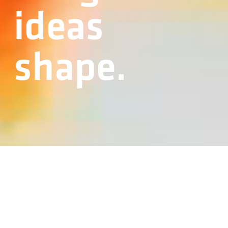
ideas
shape.
BERNHOFER DROP FORGE
Traditional blacksmithing