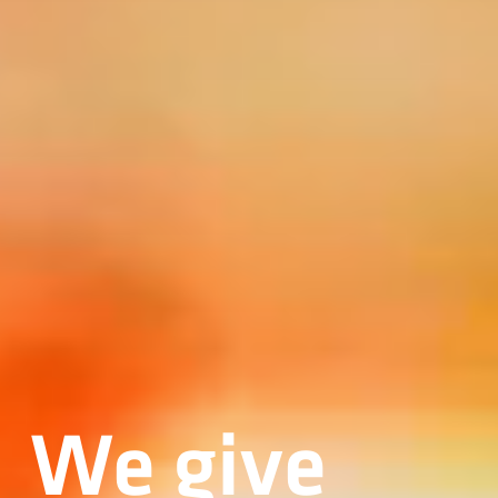
We give