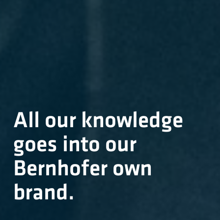
All our knowledge
goes into our
Bernhofer own
brand.