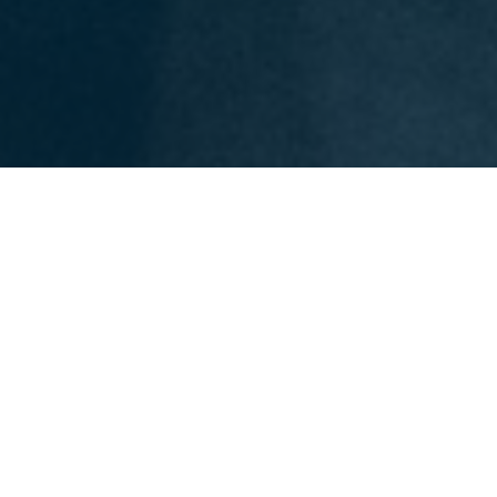
OUR EXPERTISE IN FORM
Expertise, innovation, and a
diverse mix of industries—
our own brand.
Products from our own range must prove
themselves under the toughest conditions. To