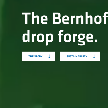
The Bernhof
drop forge.
THE STORY
SUSTAINABILITY